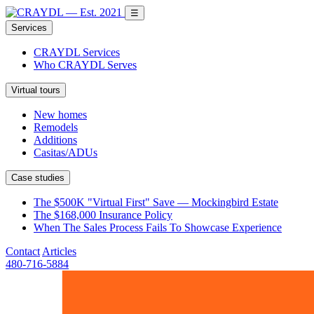
☰
Services
CRAYDL Services
Who CRAYDL Serves
Virtual tours
New homes
Remodels
Additions
Casitas/ADUs
Case studies
The $500K "Virtual First" Save — Mockingbird Estate
The $168,000 Insurance Policy
When The Sales Process Fails To Showcase Experience
Contact
Articles
480-716-5884