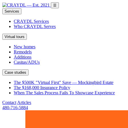
☰
Services
CRAYDL Services
Who CRAYDL Serves
Virtual tours
New homes
Remodels
Additions
Casitas/ADUs
Case studies
The $500K "Virtual First" Save — Mockingbird Estate
The $168,000 Insurance Policy
When The Sales Process Fails To Showcase Experience
Contact
Articles
480-716-5884