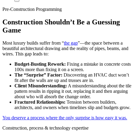
Pre-Construction Programming
Construction Shouldn’t Be a Guessing
Game
Most luxury builds suffer from “
the gap
”—the space between a
beautiful architectural drawing and the reality of pipes, beams, and
wires. This gap leads to:
Budget-Busting Rework:
Fixing a mistake in concrete costs
100x more than fixing it on a screen.
The “Surprise” Factor:
Discovering an HVAC duct won’t
fit after the walls are up and trusses are in.
Client Misunderstanding:
A misunderstanding about the tile
pattern results in ripping it out, replacing it and then arguing
about who will absorb the change order.
Fractured Relationships:
Tension between builders,
architects, and owners when timelines slip and budgets grow.
You deserve a process where the only surprise is how easy it was.
Construction, process & technology expertise