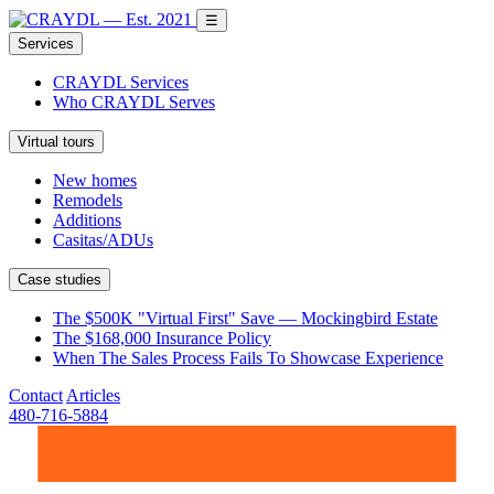
☰
Services
CRAYDL Services
Who CRAYDL Serves
Virtual tours
New homes
Remodels
Additions
Casitas/ADUs
Case studies
The $500K "Virtual First" Save — Mockingbird Estate
The $168,000 Insurance Policy
When The Sales Process Fails To Showcase Experience
Contact
Articles
480-716-5884