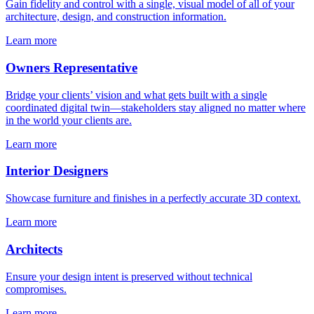
Gain fidelity and control with a single, visual model of all of your
architecture, design, and construction information.
Learn more
Owners Representative
Bridge your clients’ vision and what gets built with a single
coordinated digital twin—stakeholders stay aligned no matter where
in the world your clients are.
Learn more
Interior Designers
Showcase furniture and finishes in a perfectly accurate 3D context.
Learn more
Architects
Ensure your design intent is preserved without technical
compromises.
Learn more