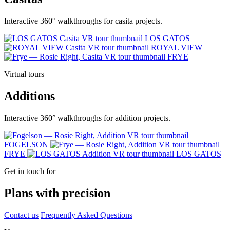
Interactive 360° walkthroughs for casita projects.
LOS GATOS
ROYAL VIEW
FRYE
Virtual tours
Additions
Interactive 360° walkthroughs for addition projects.
FOGELSON
FRYE
LOS GATOS
Get in touch for
Plans with precision
Contact us
Frequently Asked Questions