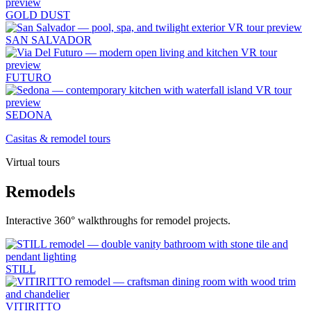
GOLD DUST
SAN SALVADOR
FUTURO
SEDONA
Casitas & remodel tours
Virtual tours
Remodels
Interactive 360° walkthroughs for remodel projects.
STILL
VITIRITTO