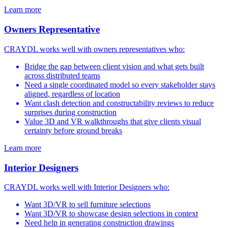
Learn more
Owners Representative
CRAYDL works well with owners representatives who:
Bridge the gap between client vision and what gets built
across distributed teams
Need a single coordinated model so every stakeholder stays
aligned, regardless of location
Want clash detection and constructability reviews to reduce
surprises during construction
Value 3D and VR walkthroughs that give clients visual
certainty before ground breaks
Learn more
Interior Designers
CRAYDL works well with Interior Designers who:
Want 3D/VR to sell furniture selections
Want 3D/VR to showcase design selections in context
Need help in generating construction drawings