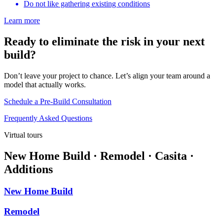
Do not like gathering existing conditions
Learn more
Ready to eliminate the risk in your next
build?
Don’t leave your project to chance. Let’s align your team around a
model that actually works.
Schedule a Pre-Build Consultation
Frequently Asked Questions
Virtual tours
New Home Build · Remodel · Casita ·
Additions
New Home Build
Remodel