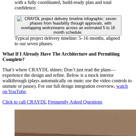
with a fully coordinated, build-ready plan and total
confidence.
Typical project delivery timeline: 5–16 months, aligned
to our seven phases.
What If I Already Have The Architecture and Permitting
Complete?
That’s where CRAYDL shines: Don’t just read the plans—
experience the design and refine. Below is a mock interior
walkthrough (plays automatically on mute; use the video controls to
unmute or pause). For our full design integration overview,
watch
on YouTube
.
Click to call CRAYDL
Frequently Asked Questions