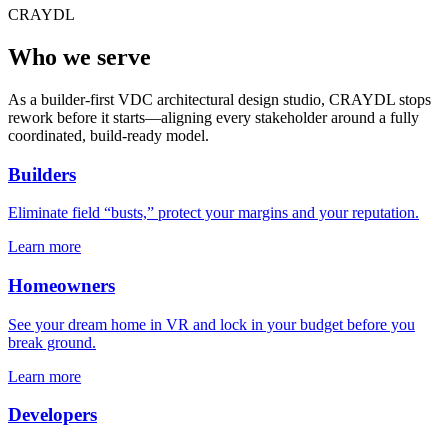
CRAYDL
Who we serve
As a builder-first VDC architectural design studio, CRAYDL stops
rework before it starts—aligning every stakeholder around a fully
coordinated, build-ready model.
Builders
Eliminate field “busts,” protect your margins and your reputation.
Learn more
Homeowners
See your dream home in VR and lock in your budget before you
break ground.
Learn more
Developers