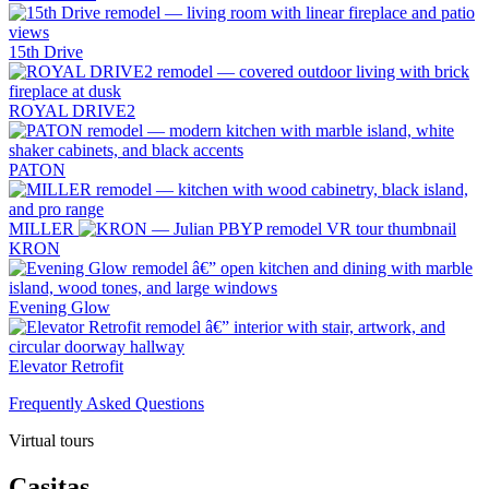
15th Drive
ROYAL DRIVE2
PATON
MILLER
KRON
Evening Glow
Elevator Retrofit
Frequently Asked Questions
Virtual tours
Casitas