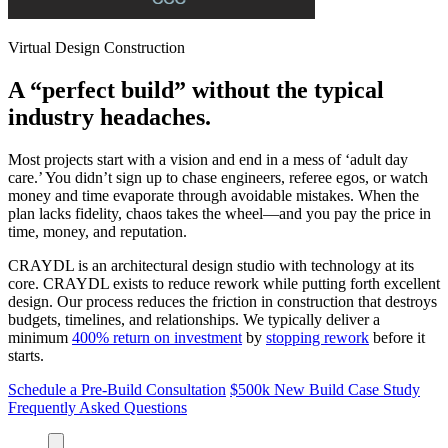
Virtual Design Construction
A “perfect build” without the typical
industry headaches.
Most projects start with a vision and end in a mess of ‘adult day
care.’ You didn’t sign up to chase engineers, referee egos, or watch
money and time evaporate through avoidable mistakes. When the
plan lacks fidelity, chaos takes the wheel—and you pay the price in
time, money, and reputation.
CRAYDL is an architectural design studio with technology at its
core. CRAYDL exists to reduce rework while putting forth excellent
design. Our process reduces the friction in construction that destroys
budgets, timelines, and relationships. We typically deliver a
minimum
400% return on investment
by
stopping rework
before it
starts.
Schedule a Pre-Build Consultation
$500k New Build Case Study
Frequently Asked Questions