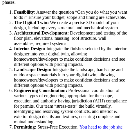
phases.
Feasibility:
Answer the question “Can you do what you want
to do?” Ensure your budget, scope and timing are achievable.
The Digital Twin:
We create a precise 3D model of your
design, including every structural and mechanical system.
Architectural Development:
Development and testing of the
floor plan, elevations, massing, roof structure, wall
assemblies, required systems
Interior Design:
Integrate the finishes selected by the interior
designer into your digital twin, allowing
homeowners/developers to make confident decisions and see
different options with pricing impacts.
Landscape Design:
Integrate the landscape, hardscape and
outdoor space materials into your digital twin, allowing
homeowners/developers to make confident decisions and see
different options with pricing impacts.
Engineering Coordination:
Professional coordination of
various types of engineering appropriate for the scope,
execution and authority having jurisdiction (AHJ) compliance
for permits. Our team “stress-tests” the build virtually,
identifying and resolving system conflicts, and interior &
exterior design details and textures, ensuring complete and
mutual understanding.
Permitting:
Stress-Free Execution.
You head to the job site