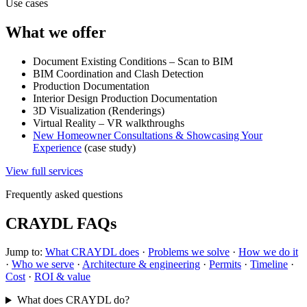
Use cases
What we offer
Document Existing Conditions – Scan to BIM
BIM Coordination and Clash Detection
Production Documentation
Interior Design Production Documentation
3D Visualization (Renderings)
Virtual Reality – VR walkthroughs
New Homeowner Consultations & Showcasing Your
Experience
(case study)
View full services
Frequently asked questions
CRAYDL FAQs
Jump to:
What CRAYDL does
·
Problems we solve
·
How we do it
·
Who we serve
·
Architecture & engineering
·
Permits
·
Timeline
·
Cost
·
ROI & value
What does CRAYDL do?