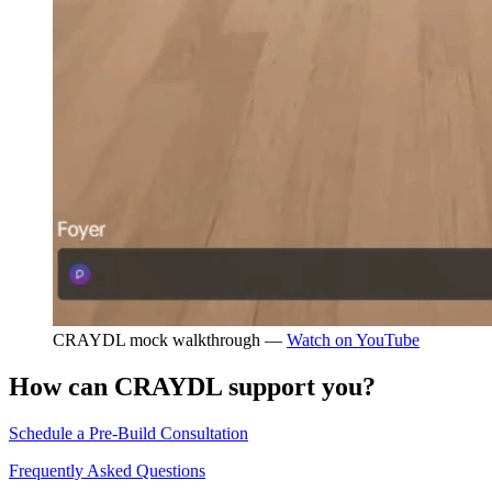
CRAYDL mock walkthrough —
Watch on YouTube
How can CRAYDL support you?
Schedule a Pre-Build Consultation
Frequently Asked Questions