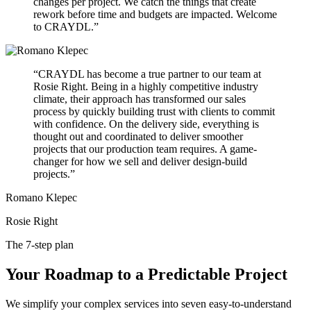
changes per project. We catch the things that create
rework before time and budgets are impacted. Welcome
to CRAYDL.”
“CRAYDL has become a true partner to our team at
Rosie Right. Being in a highly competitive industry
climate, their approach has transformed our sales
process by quickly building trust with clients to commit
with confidence. On the delivery side, everything is
thought out and coordinated to deliver smoother
projects that our production team requires. A game-
changer for how we sell and deliver design-build
projects.”
Romano Klepec
Rosie Right
The 7-step plan
Your Roadmap to a Predictable Project
We simplify your complex services into seven easy-to-understand