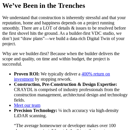
We’ve Been in the Trenches
We understand that construction is inherently stressful and that your
reputation, home and happiness depends on a project running
smoothly. There are a LOT of details & issues to be resolved before
the first shovel hits the ground. As a builder-first VDC studio, we
don’t just “draw plans”—we build a data-rich Digital Twin of your
project.
Why are we builder-first? Because when the builder delivers the
scope and quality, on time and within budget, the project is
successful.
Proven ROI:
We typically deliver a
400% return on
investment
by stopping rework.
Construction, Pre-Construction & Design Expertise:
CRAYDL is comprised of industry professionals from the
construction management, architectural design and technology
fields.
Meet our team
Precision Technology:
¼ inch accuracy via high-density
LiDAR scanning.
“The average homeowner or developer makes over 100