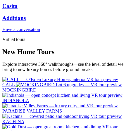
Casita
Additions
Have a conversation
Virtual tours
New Home Tours
Explore interactive 360° walkthroughs—see the level of detail we
bring to new luxury homes before ground breaks.
CALL
MOCKINGBIRD
INDIANOLA
PARADISE VALLEY FARMS
KACHINA