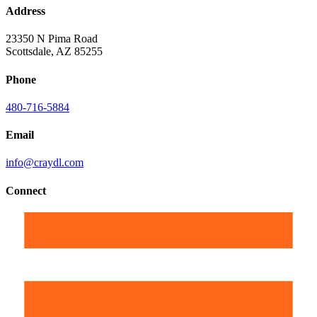
Address
23350 N Pima Road
Scottsdale, AZ 85255
Phone
480-716-5884
Email
info@craydl.com
Connect