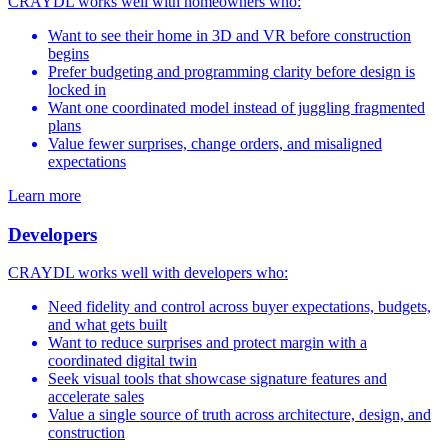
CRAYDL works well with homeowners who:
Want to see their home in 3D and VR before construction
begins
Prefer budgeting and programming clarity before design is
locked in
Want one coordinated model instead of juggling fragmented
plans
Value fewer surprises, change orders, and misaligned
expectations
Learn more
Developers
CRAYDL works well with developers who:
Need fidelity and control across buyer expectations, budgets,
and what gets built
Want to reduce surprises and protect margin with a
coordinated digital twin
Seek visual tools that showcase signature features and
accelerate sales
Value a single source of truth across architecture, design, and
construction