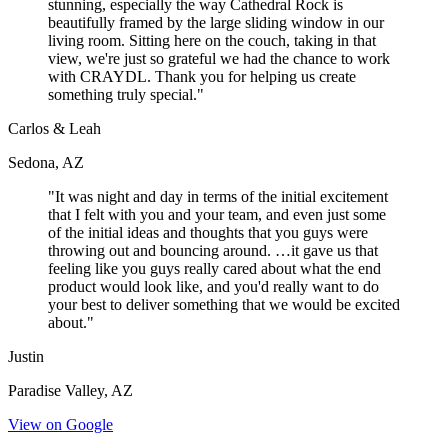
stunning, especially the way Cathedral Rock is
beautifully framed by the large sliding window in our
living room. Sitting here on the couch, taking in that
view, we're just so grateful we had the chance to work
with CRAYDL. Thank you for helping us create
something truly special."
Carlos & Leah
Sedona, AZ
"It was night and day in terms of the initial excitement
that I felt with you and your team, and even just some
of the initial ideas and thoughts that you guys were
throwing out and bouncing around. …it gave us that
feeling like you guys really cared about what the end
product would look like, and you'd really want to do
your best to deliver something that we would be excited
about."
Justin
Paradise Valley, AZ
View on Google