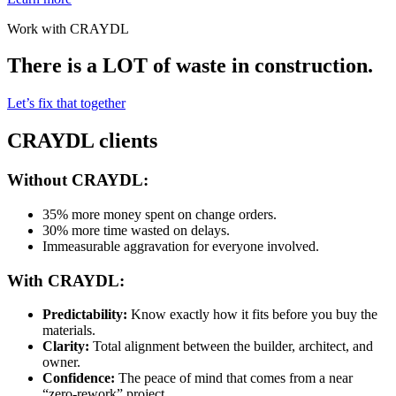
Work with CRAYDL
There is a LOT of waste in construction.
Let’s fix that together
CRAYDL clients
Without CRAYDL:
35% more money spent on change orders.
30% more time wasted on delays.
Immeasurable aggravation for everyone involved.
With CRAYDL:
Predictability:
Know exactly how it fits before you buy the
materials.
Clarity:
Total alignment between the builder, architect, and
owner.
Confidence:
The peace of mind that comes from a near
“zero-rework” project.