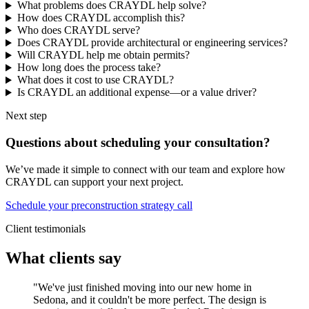
What problems does CRAYDL help solve?
How does CRAYDL accomplish this?
Who does CRAYDL serve?
Does CRAYDL provide architectural or engineering services?
Will CRAYDL help me obtain permits?
How long does the process take?
What does it cost to use CRAYDL?
Is CRAYDL an additional expense—or a value driver?
Next step
Questions about scheduling your consultation?
We’ve made it simple to connect with our team and explore how
CRAYDL can support your next project.
Schedule your preconstruction strategy call
Client testimonials
What clients say
"We've just finished moving into our new home in
Sedona, and it couldn't be more perfect. The design is