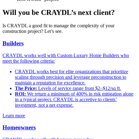
Will you be CRAYDL’s next client?
Is CRAYDL a good fit to manage the complexity of your
construction project? Let’s see.
Builders
CRAYDL works well with Custom Luxury Home Builders who
meet the following criteria:
CRAYDL works best for elite organizations that prioritize
scaling through precision and leverage preconstruction to
maintain a reputation for excellence.
The Price:
Levels of service range from $2–$12/sq ft.
ROI:
We return a minimum of 400% in risk mitigation alone
in a typical project. CRAYDL is accretive to clients’
investment, not a net expense.
Learn more
Homeowners