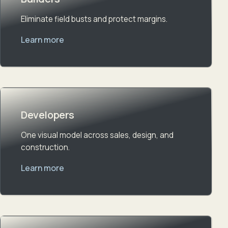
Eliminate field busts and protect margins.
Learn more
Developers
One visual model across sales, design, and
construction.
Learn more