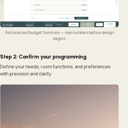
Rationalized Budget Summary — real numbers before design
begins
Step 2: Confirm your programming
Define your needs, room functions, and preferences
with precision and clarity.