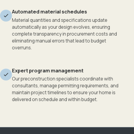
Automated material schedules
Material quantities and specifications update
automatically as your design evolves, ensuring
complete transparency in procurement costs and
eliminating manual errors that lead to budget
overruns.
Expert program management
Our preconstruction specialists coordinate with
consultants, manage permitting requirements, and
maintain project timelines to ensure your home is
delivered on schedule and within budget.