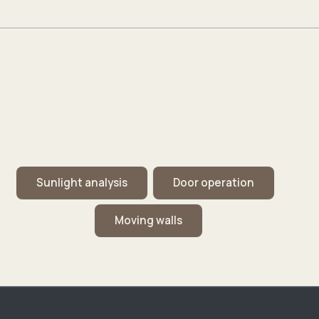
Signature Capabilities
Short demos from the digital twin: lot sunlight and
operable openings.
Sunlight analysis
Door operation
Moving walls