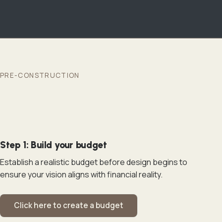
PRE-CONSTRUCTION
Budget, programming & your review
Three clear steps before design and documentation
kick into high gear.
Step 1: Build your budget
Establish a realistic budget before design begins to
ensure your vision aligns with financial reality.
Click here to create a budget