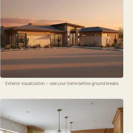
Exterior visualization — see your home before ground breaks