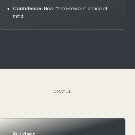
Confidence:
Near “zero-rework” peace of
mind.
CRAYDL
We also partner with…
Builders