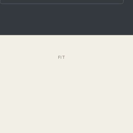
FIT
Is CRAYDL right for you?
We work especially well with homeowners who:
Want to see their home in 3D and VR before
construction begins
Prefer budgeting and programming clarity before
design is locked in
Want one coordinated model instead of juggling