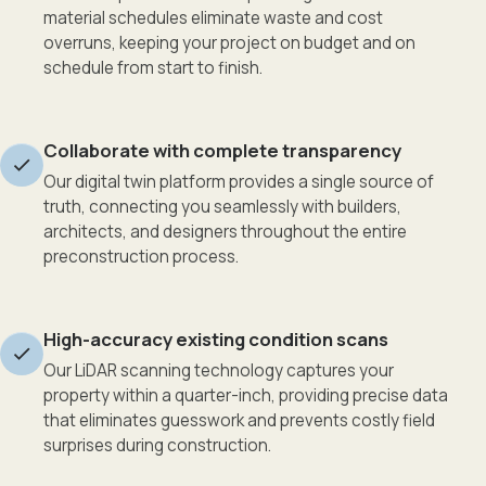
material schedules eliminate waste and cost
overruns, keeping your project on budget and on
schedule from start to finish.
Collaborate with complete transparency
Our digital twin platform provides a single source of
truth, connecting you seamlessly with builders,
architects, and designers throughout the entire
preconstruction process.
High-accuracy existing condition scans
Our LiDAR scanning technology captures your
property within a quarter-inch, providing precise data
that eliminates guesswork and prevents costly field
surprises during construction.