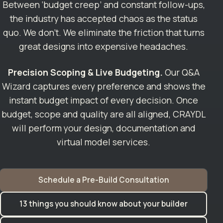
Between ‘budget creep’ and constant follow-ups,
the industry has accepted chaos as the status
quo. We don’t. We eliminate the friction that turns
great designs into expensive headaches.
Precision Scoping & Live Budgeting.
Our Q&A
Wizard captures every preference and shows the
instant budget impact of every decision. Once
budget, scope and quality are all aligned, CRAYDL
will perform your design, documentation and
virtual model services.
Schedule a Pre-Build Consultation
13 things you should know about your builder