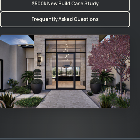
$500k New Build Case Study
Frequently Asked Questions