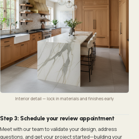
Interior detail — lock in materials and finishes early
Step 3: Schedule your review appointment
Meet with our team to validate your design, address
questions, and get your project started—building your