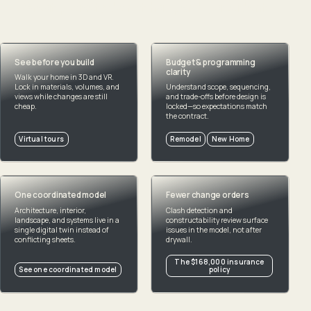
Great projects do not happen by accident
See before you build
Budget & programming
clarity
Walk your home in 3D and VR.
Lock in materials, volumes, and
Understand scope, sequencing,
views while changes are still
and trade-offs before design is
cheap.
locked—so expectations match
the contract.
Virtual tours
Remodel
New Home
One coordinated model
Fewer change orders
Architecture, interior,
Clash detection and
landscape, and systems live in a
constructability review surface
single digital twin instead of
issues in the model, not after
conflicting sheets.
drywall.
The $168,000 insurance
See one coordinated model
policy