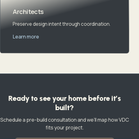
Architects
Preserve design intent through coordination.
Learn more
Ready to see your home before it’s
built?
Schedule a pre-build consultation and we’ll map how VDC
fits your project.