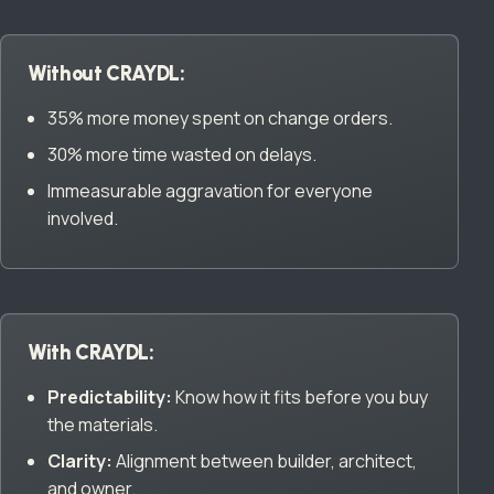
Without CRAYDL:
35% more money spent on change orders.
30% more time wasted on delays.
Immeasurable aggravation for everyone
involved.
With CRAYDL:
Predictability:
Know how it fits before you buy
the materials.
Clarity:
Alignment between builder, architect,
and owner.