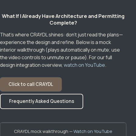
What If I Already Have Architecture and Permitting
Complete?
That’s where CRAYDL shines: don’t just read the plans—
experience the design and refine. Below is a mock
interior walkthrough (plays automatically on mute; use
the video controls to unmute or pause). For our full
design integration overview,
watch on YouTube
.
Click to call CRAYDL
Frequently Asked Questions
CRAYDL mock walkthrough —
Watch on YouTube