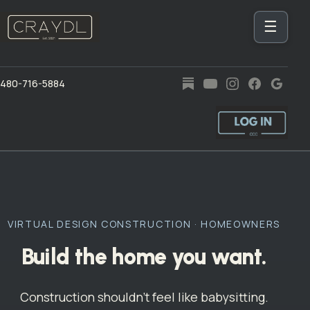
☰
480-716-5884
VIRTUAL DESIGN CONSTRUCTION · HOMEOWNERS
Build the home you want.
Construction shouldn’t feel like babysitting.