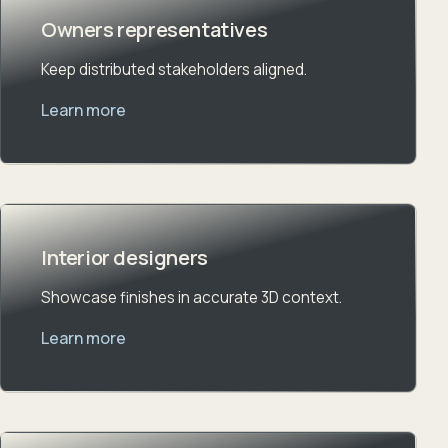
Owners representatives
Keep distributed stakeholders aligned.
Learn more
Interior designers
Showcase finishes in accurate 3D context.
Learn more