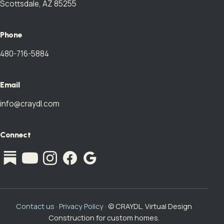
Scottsdale, AZ 85255
Phone
480-716-5884
Email
info@craydl.com
Connect
Contact us
·
Privacy Policy
· © CRAYDL. Virtual Design
Construction for custom homes.