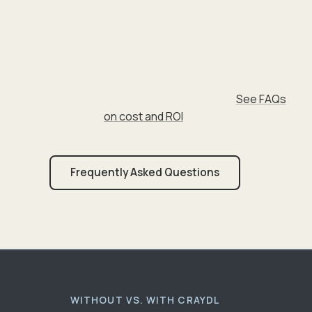
fragmented plans
Value fewer surprises, change orders, and misaligned
expectations
Investment:
Services typically range from $2–$12 per
square foot under roof, depending on scope.
See FAQs
on cost and ROI
.
Frequently Asked Questions
WITHOUT VS. WITH CRAYDL