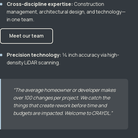
Cross-discipline expertise:
Construction
management, architectural design, and technology—
in one team.
Meet our team
Precision technology:
¼ inch accuracy via high-
density LiDAR scanning.
“The average homeowner or developer makes
over 100 changes per project. We catch the
things that create rework before time and
budgets are impacted. Welcome to CRAYDL.”