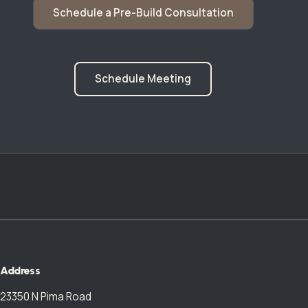
Schedule a Pre-Build Consultation
Schedule Meeting
Address
23350 N Pima Road