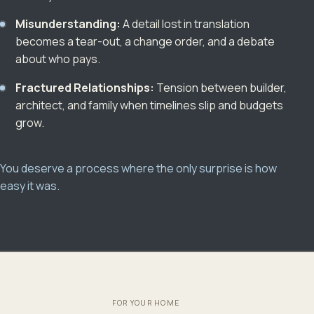
Misunderstanding:
A detail lost in translation
becomes a tear-out, a change order, and a debate
about who pays.
Fractured Relationships:
Tension between builder,
architect, and family when timelines slip and budgets
grow.
You deserve a process where the only surprise is how
easy it was.
FOR YOUR HOME