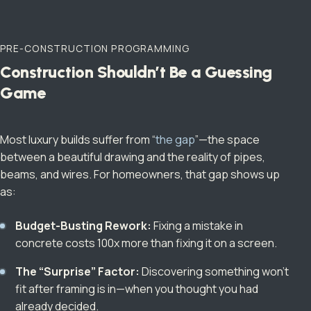
PRE-CONSTRUCTION PROGRAMMING
Construction Shouldn’t Be a Guessing
Game
Most luxury builds suffer from “
the gap
”—the space
between a beautiful drawing and the reality of pipes,
beams, and wires. For homeowners, that gap shows up
as:
Budget-Busting Rework:
Fixing a mistake in
concrete costs 100x more than fixing it on a screen.
The “Surprise” Factor:
Discovering something won’t
fit after framing is in—when you thought you had
already decided.