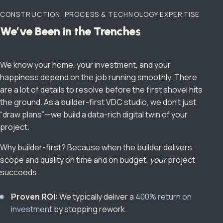
CONSTRUCTION, PROCESS & TECHNOLOGY EXPERTISE
We’ve Been in the Trenches
We know your home, your investment, and your
happiness depend on the job running smoothly. There
are a lot of details to resolve before the first shovel hits
the ground. As a builder-first VDC studio, we don’t just
“draw plans”—we build a data-rich digital twin of your
project.
Why builder-first? Because when the builder delivers
scope and quality on time and on budget,
your
project
succeeds.
Proven ROI:
We typically deliver a
400% return on
investment
by stopping rework.