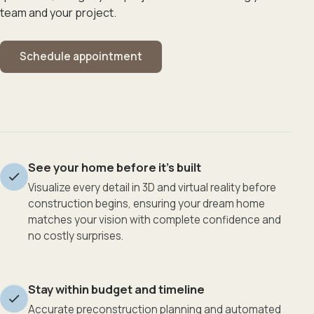
team and your project.
Schedule appointment
See your home before it’s built
Visualize every detail in 3D and virtual reality before
construction begins, ensuring your dream home
matches your vision with complete confidence and
no costly surprises.
Stay within budget and timeline
Accurate preconstruction planning and automated