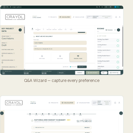
Q&A Wizard — capture every preference